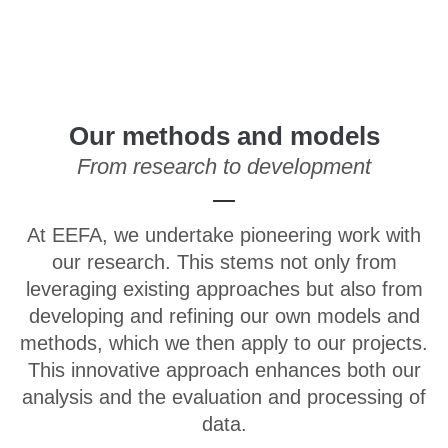
Menu
Our methods and models
From research to development
At EEFA, we undertake pioneering work with
our research. This stems not only from
leveraging existing approaches but also from
developing and refining our own models and
methods, which we then apply to our projects.
This innovative approach enhances both our
analysis and the evaluation and processing of
data.