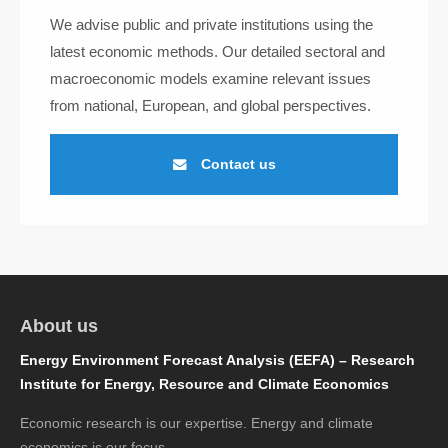
We advise public and private institutions using the
latest economic methods. Our detailed sectoral and
macroeconomic models examine relevant issues
from national, European, and global perspectives.
Contact us
About us
Energy Environment Forecast Analysis (EEFA) – Research
Institute for Energy, Resource and Climate Economics
Economic research is our expertise. Energy and climate
economics is our focus.