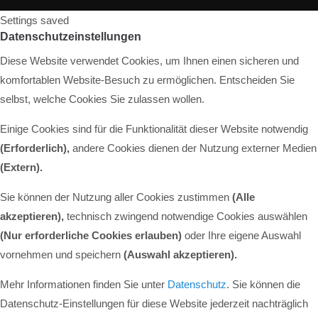
Settings saved
Datenschutzeinstellungen
Diese Website verwendet Cookies, um Ihnen einen sicheren und
komfortablen Website-Besuch zu ermöglichen. Entscheiden Sie
selbst, welche Cookies Sie zulassen wollen.
Einige Cookies sind für die Funktionalität dieser Website notwendig
(Erforderlich),
andere Cookies dienen der Nutzung externer Medien
(Extern)
.
Sie können der Nutzung aller Cookies zustimmen
(Alle
akzeptieren),
technisch zwingend notwendige Cookies auswählen
(Nur erforderliche Cookies erlauben)
oder Ihre eigene Auswahl
vornehmen und speichern
(Auswahl akzeptieren).
Mehr Informationen finden Sie unter
Datenschutz
. Sie können die
Datenschutz-Einstellungen für diese Website jederzeit nachträglich