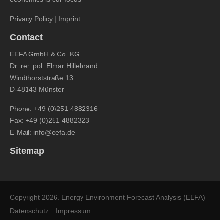
Privacy Policy
|
Imprint
Contact
EEFA GmbH & Co. KG
Dr. rer. pol. Elmar Hillebrand
Windthorststraße 13
D-48143 Münster
Phone:
+49 (0)251 4882316
Fax: +49 (0)251 4882323
E-Mail:
info@eefa.de
Sitemap
Copyright 2026. Energy Environment Forecast Analysis (EEFA)
Datenschutz
Impressum