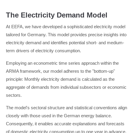
The Electricity Demand Model
At EEFA, we have developed a sophisticated electricity model
tailored for Germany. This model provides precise insights into
electricity demand and identifies potential short- and medium-
term drivers of electricity consumption.
Employing an econometric time series approach within the
ARMA framework, our model adheres to the "bottom-up"
principle: Monthly electricity demand is calculated as the
aggregate of demands from individual subsectors or economic
sectors.
The model's sectoral structure and statistical conventions align
closely with those used in the German energy balance.
Consequently, it enables accurate explanations and forecasts
of domestic electricity consumption up to one year in advance.