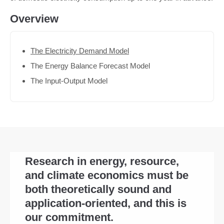
Overview
The Electricity Demand Model
The Energy Balance Forecast Model
The Input-Output Model
Research in energy, resource,
and climate economics must be
both theoretically sound and
application-oriented, and this is
our commitment.